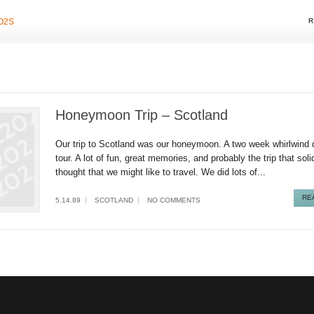
O2S
R
d
Honeymoon Trip – Scotland
Our trip to Scotland was our honeymoon. A two week whirlwind d
tour. A lot of fun, great memories, and probably the trip that soli
thought that we might like to travel. We did lots of...
RE
5.14.89
SCOTLAND
NO COMMENTS