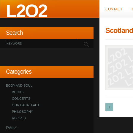
L2O2
CONTACT
Scotlan
Search
Categories
BODY AND SOUL
BOOKS
CONCERTS
OUR BAHA'I FAITH
1
PHILOSOPHY
RECIPES
FAMILY