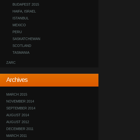
BUDAPEST 2015
HAIFA, ISRAEL
ISTANBUL
MEXICO
PERU
SASKATCHEWAN
SCOTLAND
TASMANIA
ZARC
Archives
MARCH 2015
NOVEMBER 2014
SEPTEMBER 2014
AUGUST 2014
AUGUST 2012
DECEMBER 2011
MARCH 2011