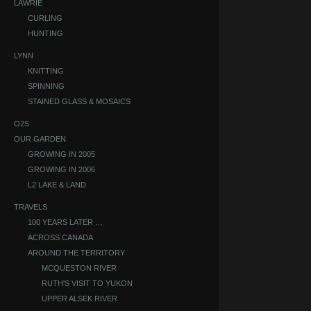
LAWRIE
CURLING
HUNTING
LYNN
KNITTING
SPINNING
STAINED GLASS & MOSAICS
O2S
OUR GARDEN
GROWING IN 2005
GROWING IN 2006
L2 LAKE & LAND
TRAVELS
100 YEARS LATER …
ACROSS CANADA
AROUND THE TERRITORY
MCQUESTON RIVER
RUTH'S VISIT TO YUKON
UPPER ALSEK RIVER