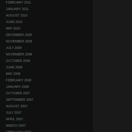
FEBRUARY 2011
JANUARY 2011
AUGUST 2010
JUNE 2010
MAY 2010
DECEMBER 2009
NOVEMBER 2009
JULY 2009
NOVEMBER 2008
OCTOBER 2008
JUNE 2008
MAY 2008
FEBRUARY 2008
JANUARY 2008
OCTOBER 2007
SEPTEMBER 2007
AUGUST 2007
JULY 2007
APRIL 2007
MARCH 2007