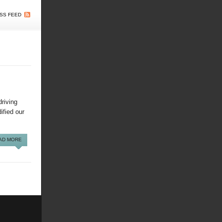
SS FEED
riving
dified our
AD MORE