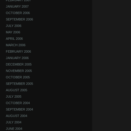
FEBRUARY 2007
JANUARY 2007
OCTOBER 2006
SEPTEMBER 2006
JULY 2006
MAY 2006
APRIL 2006
MARCH 2006
FEBRUARY 2006
JANUARY 2006
DECEMBER 2005
NOVEMBER 2005
OCTOBER 2005
SEPTEMBER 2005
AUGUST 2005
JULY 2005
OCTOBER 2004
SEPTEMBER 2004
AUGUST 2004
JULY 2004
JUNE 2004