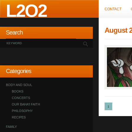
L2O2
CONTACT
August 
Search
Categories
BODY AND SOUL
BOOKS
CONCERTS
OUR BAHA'I FAITH
1
PHILOSOPHY
RECIPES
FAMILY