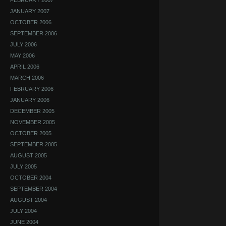
FEBRUARY 2007
JANUARY 2007
OCTOBER 2006
SEPTEMBER 2006
JULY 2006
MAY 2006
APRIL 2006
MARCH 2006
FEBRUARY 2006
JANUARY 2006
DECEMBER 2005
NOVEMBER 2005
OCTOBER 2005
SEPTEMBER 2005
AUGUST 2005
JULY 2005
OCTOBER 2004
SEPTEMBER 2004
AUGUST 2004
JULY 2004
JUNE 2004