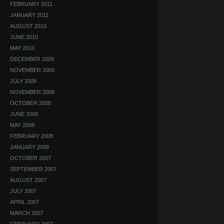
FEBRUARY 2011
JANUARY 2011
AUGUST 2010
JUNE 2010
MAY 2010
DECEMBER 2009
NOVEMBER 2009
JULY 2009
NOVEMBER 2008
OCTOBER 2008
JUNE 2008
MAY 2008
FEBRUARY 2008
JANUARY 2008
OCTOBER 2007
SEPTEMBER 2007
AUGUST 2007
JULY 2007
APRIL 2007
MARCH 2007