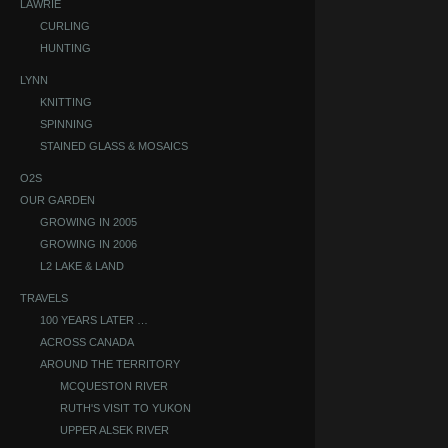
LAWRIE
CURLING
HUNTING
LYNN
KNITTING
SPINNING
STAINED GLASS & MOSAICS
O2S
OUR GARDEN
GROWING IN 2005
GROWING IN 2006
L2 LAKE & LAND
TRAVELS
100 YEARS LATER …
ACROSS CANADA
AROUND THE TERRITORY
MCQUESTON RIVER
RUTH'S VISIT TO YUKON
UPPER ALSEK RIVER