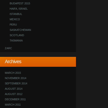
BUDAPEST 2015
HAIFA, ISRAEL
ISTANBUL
MEXICO
PERU
SASKATCHEWAN
SCOTLAND
TASMANIA
ZARC
Archives
MARCH 2015
NOVEMBER 2014
SEPTEMBER 2014
AUGUST 2014
AUGUST 2012
DECEMBER 2011
MARCH 2011