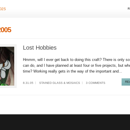
O2S
R
2005
Lost Hobbies
Hmmm, will I ever get back to doing this craft? There is only 
can do, and I have planned at least four or five projects, but w
time? Working really gets in the way of the important and...
RE
8.31.05
STAINED GLASS & MOSAICS
3 COMMENTS