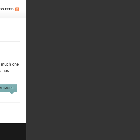
SS FEED
so much one
ho has
AD MORE