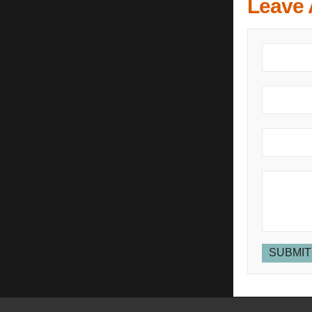
Leave
SUBMIT