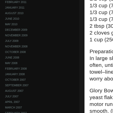
FEBRUARY 2011
1/3 cup (
JANUARY 2011
1/3 cup (
AUGUST 2010
1/3 cup (
JUNE 2010
MAY 2010
2 tbsp (3
DECEMBER 2009
2 cloves 
NOVEMBER 2009
1 cup (25
JULY 2009
NOVEMBER 2008
Preparati
OCTOBER 2008
In large s
JUNE 2008
MAY 2008
often, un
FEBRUARY 2008
towel–line
JANUARY 2008
worry abo
OCTOBER 2007
SEPTEMBER 2007
Glory Bow
AUGUST 2007
yeast flak
JULY 2007
APRIL 2007
motor run
MARCH 2007
smooth. (