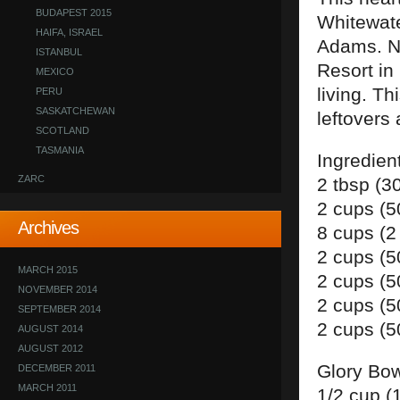
BUDAPEST 2015
Whitewate
HAIFA, ISRAEL
Adams. Na
ISTANBUL
Resort in
MEXICO
living. T
PERU
SASKATCHEWAN
leftovers 
SCOTLAND
TASMANIA
Ingredien
ZARC
2 tbsp (3
2 cups (5
Archives
8 cups (2
2 cups (5
MARCH 2015
2 cups (5
NOVEMBER 2014
2 cups (
SEPTEMBER 2014
2 cups (5
AUGUST 2014
AUGUST 2012
Glory Bow
DECEMBER 2011
MARCH 2011
1/2 cup (