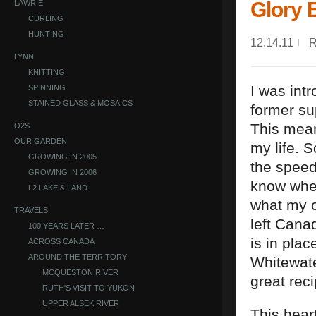
Glory 
LAWRIE
CURLING
HUNTING
12.14.11
LYNN
KNITTING
I was int
SPINNING
STAINED GLASS & MOSAICS
former su
This mean
O2S
OUR GARDEN
my life. 
GROWING IN 2005
the speed
GROWING IN 2006
know wher
L2 LAKE & LAND
what my or
TRAVELS
left Canad
100 YEARS LATER …
is in plac
ACROSS CANADA
AROUND THE TERRITORY
Whitewate
MCQUESTON RIVER
great reci
RUTH'S VISIT TO YUKON
UPPER ALSEK RIVER
This hear