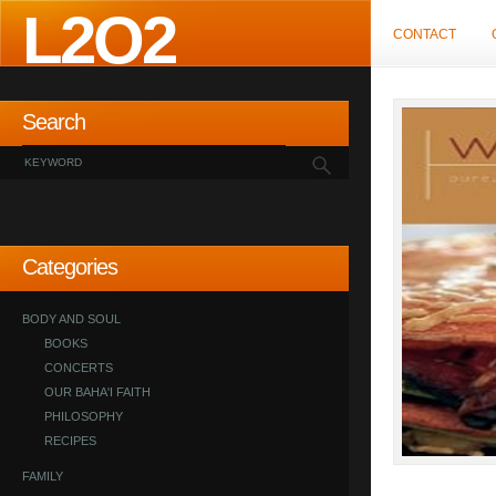
L2O2
CONTACT
Search
Categories
BODY AND SOUL
BOOKS
CONCERTS
OUR BAHA'I FAITH
PHILOSOPHY
RECIPES
FAMILY