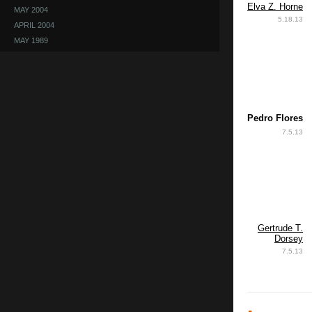
Elva Z. Horne
MAY 2004
5.18.13
APRIL 2004
MAY 1989
Pedro Flores
7.5.13
Gertrude T.
Dorsey
7.5.13