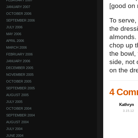
FEBRUARY 2007
[good on 
JANUARY 2007
OCTOBER 2006
To serve,
SEPTEMBER 2006
the dress
JULY 2006
MAY 2006
almonds. D
APRIL 2006
chop up t
MARCH 2006
the bowl, 
FEBRUARY 2006
side, not
JANUARY 2006
DECEMBER 2005
on the dr
NOVEMBER 2005
OCTOBER 2005
SEPTEMBER 2005
4 Com
AUGUST 2005
JULY 2005
Kathryn
OCTOBER 2004
3.15.12
SEPTEMBER 2004
AUGUST 2004
JULY 2004
JUNE 2004